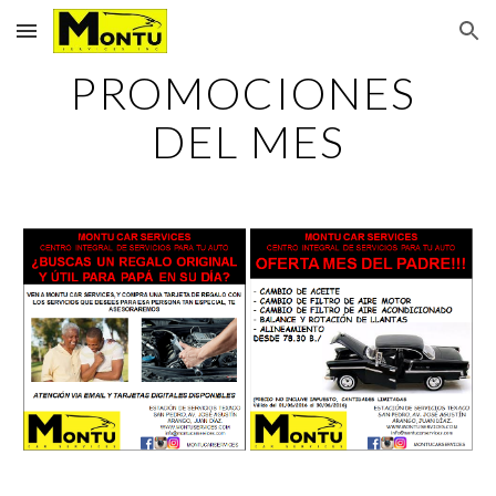
Skip to main content
Skip to navigation
PROMOCIONES 
DEL MES